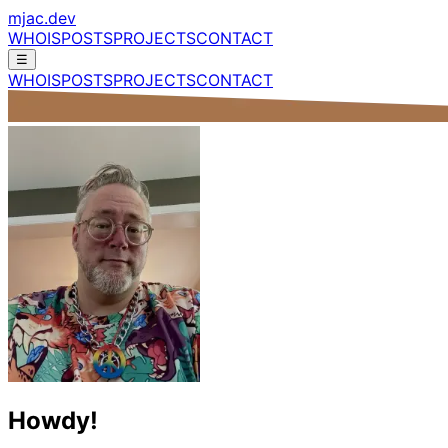
mjac.dev
WHOIS
POSTS
PROJECTS
CONTACT
☰
WHOIS
POSTS
PROJECTS
CONTACT
Howdy!