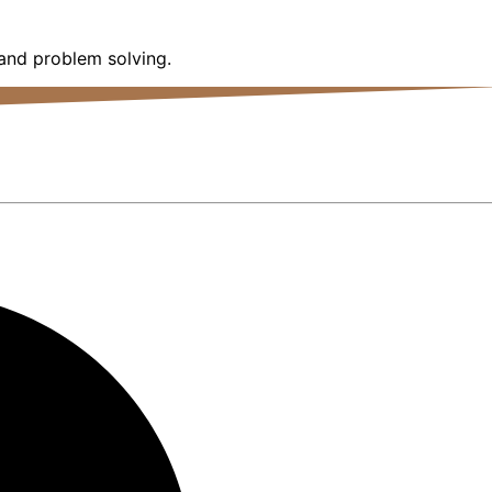
 and problem solving.