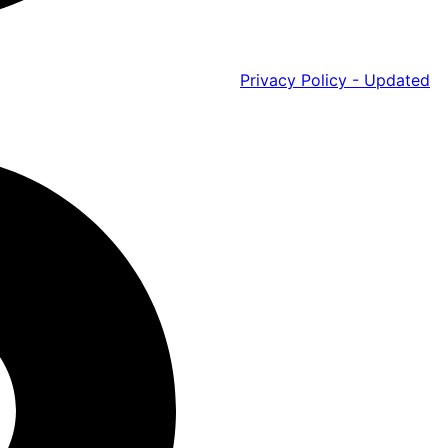
Privacy Policy - Updated