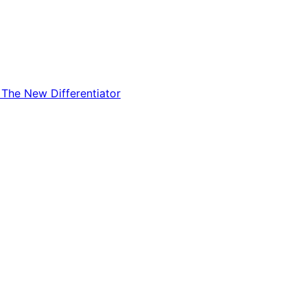
The New Differentiator