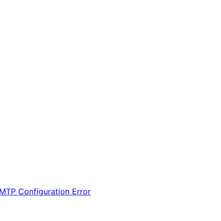
MTP Configuration Error