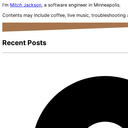
I'm
Mitch Jackson
, a software engineer in Minneapolis.
Contents may include coffee, live music, troubleshooting
Recent Posts