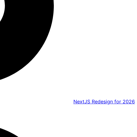
NextJS Redesign for 2026