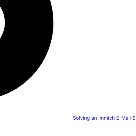
Solving an Immich E-Mail S