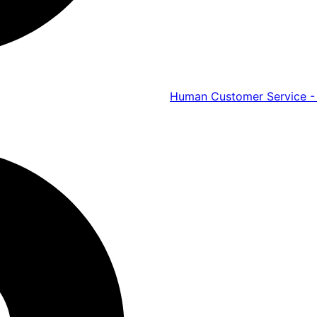
Human Customer Service - 