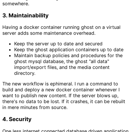
somewhere.
3. Maintainability
Having a docker container running ghost on a virtual
server adds some maintenance overhead.
Keep the server up to date and secured
Keep the ghost application containers up to date
Maintain backup policies and procedures for the
ghost mysql database, the ghost "all data"
import/export files, and the media content
directory.
The new workflow is ephimeral. I run a command to
build and deploy a new docker container whenever I
want to publish new content. If the server blows up,
there's no data to be lost. If it crashes, it can be rebuilt
in mere minutes from source.
4. Security
One less internet connected database driven application