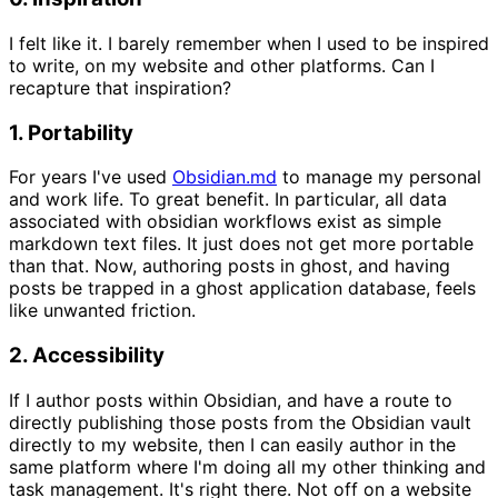
I felt like it. I barely remember when I used to be inspired
to write, on my website and other platforms. Can I
recapture that inspiration?
1. Portability
For years I've used
Obsidian.md
to manage my personal
and work life. To great benefit. In particular, all data
associated with obsidian workflows exist as simple
markdown text files. It just does not get more portable
than that. Now, authoring posts in ghost, and having
posts be trapped in a ghost application database, feels
like unwanted friction.
2. Accessibility
If I author posts within Obsidian, and have a route to
directly publishing those posts from the Obsidian vault
directly to my website, then I can easily author in the
same platform where I'm doing all my other thinking and
task management. It's right there. Not off on a website