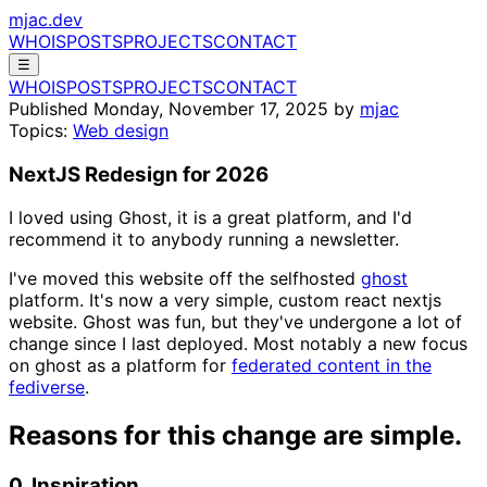
mjac.dev
WHOIS
POSTS
PROJECTS
CONTACT
☰
WHOIS
POSTS
PROJECTS
CONTACT
Published
Monday, November 17, 2025
by
mjac
Topics:
Web design
NextJS Redesign for 2026
I loved using Ghost, it is a great platform, and I'd
recommend it to anybody running a newsletter.
I've moved this website off the selfhosted
ghost
platform. It's now a very simple, custom react nextjs
website. Ghost was fun, but they've undergone a lot of
change since I last deployed. Most notably a new focus
on ghost as a platform for
federated content in the
fediverse
.
Reasons for this change are simple.
0. Inspiration