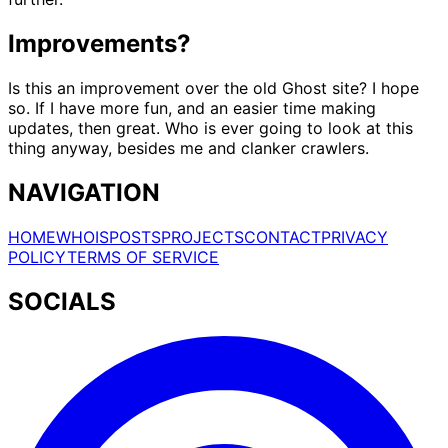
Improvements?
Is this an improvement over the old Ghost site? I hope
so. If I have more fun, and an easier time making
updates, then great. Who is ever going to look at this
thing anyway, besides me and clanker crawlers.
NAVIGATION
HOME
WHOIS
POSTS
PROJECTS
CONTACT
PRIVACY
POLICY
TERMS OF SERVICE
SOCIALS