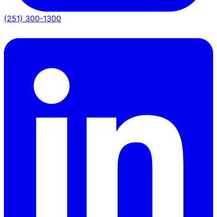
(251) 300-1300