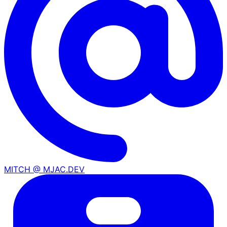
MITCH @ MJAC.DEV