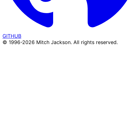
GITHUB
© 1996-
2026
Mitch Jackson. All rights reserved.