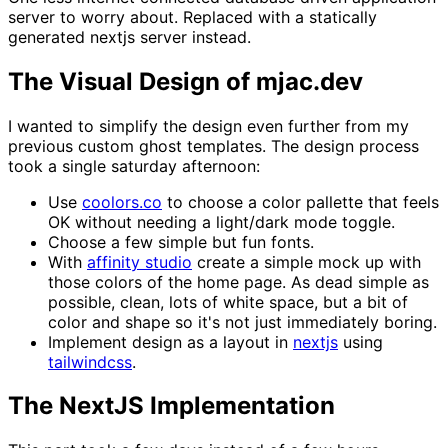
server to worry about. Replaced with a statically
generated nextjs server instead.
The Visual Design of mjac.dev
I wanted to simplify the design even further from my
previous custom ghost templates. The design process
took a single saturday afternoon:
Use
coolors.co
to choose a color pallette that feels
OK without needing a light/dark mode toggle.
Choose a few simple but fun fonts.
With
affinity studio
create a simple mock up with
those colors of the home page. As dead simple as
possible, clean, lots of white space, but a bit of
color and shape so it's not just immediately boring.
Implement design as a layout in
nextjs
using
tailwindcss
.
The NextJS Implementation