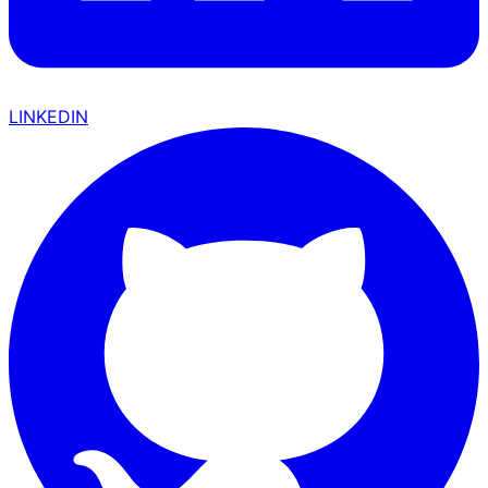
LINKEDIN