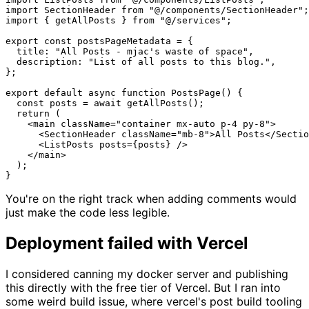
import SectionHeader from "@/components/SectionHeader";

import { getAllPosts } from "@/services";

export const postsPageMetadata = {

  title: "All Posts - mjac's waste of space",

  description: "List of all posts to this blog.",

};

export default async function PostsPage() {

  const posts = await getAllPosts();

  return (

    <main className="container mx-auto p-4 py-8">

      <SectionHeader className="mb-8">All Posts</Sectio
      <ListPosts posts={posts} />

    </main>

  );

You're on the right track when adding comments would
just make the code less legible.
Deployment failed with Vercel
I considered canning my docker server and publishing
this directly with the free tier of Vercel. But I ran into
some weird build issue, where vercel's post build tooling