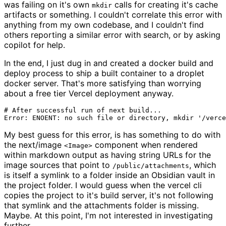
was failing on it's own
calls for creating it's cache
mkdir
artifacts or something. I couldn't correlate this error with
anything from my own codebase, and I couldn't find
others reporting a similar error with search, or by asking
copilot for help.
In the end, I just dug in and created a docker build and
deploy process to ship a built container to a droplet
docker server. That's more satisfying than worrying
about a free tier Vercel deployment anyway.
# After successful run of next build...

My best guess for this error, is has something to do with
the next/image
component when rendered
<Image>
within markdown output as having string URLs for the
image sources that point to
, which
/public/attachments
is itself a symlink to a folder inside an Obsidian vault in
the project folder. I would guess when the vercel cli
copies the project to it's build server, it's not following
that symlink and the attachments folder is missing.
Maybe. At this point, I'm not interested in investigating
further.