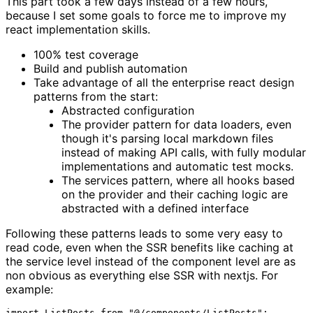
This part took a few days instead of a few hours,
because I set some goals to force me to improve my
react implementation skills.
100% test coverage
Build and publish automation
Take advantage of all the enterprise react design
patterns from the start:
Abstracted configuration
The provider pattern for data loaders, even
though it's parsing local markdown files
instead of making API calls, with fully modular
implementations and automatic test mocks.
The services pattern, where all hooks based
on the provider and their caching logic are
abstracted with a defined interface
Following these patterns leads to some very easy to
read code, even when the SSR benefits like caching at
the service level instead of the component level are as
non obvious as everything else SSR with nextjs. For
example:
import ListPosts from "@/components/ListPosts";
